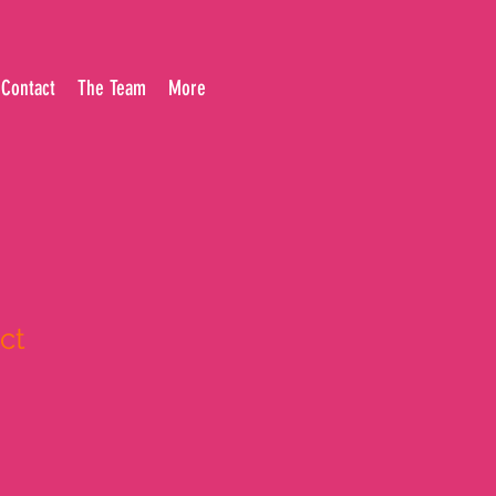
Contact
The Team
More
ct