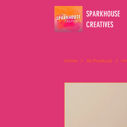
SPARKHOUSE
CREATIVES
Home
All Products
I'