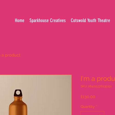
Home
Sparkhouse Creatives
Cotswold Youth Theatre
m a product
I'm a produ
SKU: 284215376135191
Price
£130.00
Quantity
*