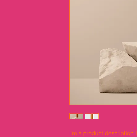
I'm a product description.